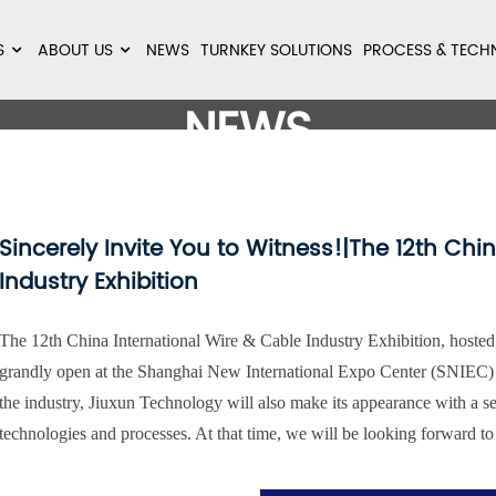
S
ABOUT US
NEWS
TURNKEY SOLUTIONS
PROCESS & TECH
NEWS
Sincerely Invite You to Witness!|The 12th Chi
Industry Exhibition
The 12th China International Wire & Cable Industry Exhibition, hosted 
grandly open at the Shanghai New International Expo Center (SNIEC) o
the industry, Jiuxun Technology will also make its appearance with a ser
technologies and processes. At that time, we will be looking forward to