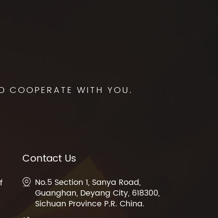
D COOPERATE WITH YOU.
Contact Us
No.5 Section 1, Sanya Road,
f
Guanghan, Deyang City, 618300,
Sichuan Province P.R. China.