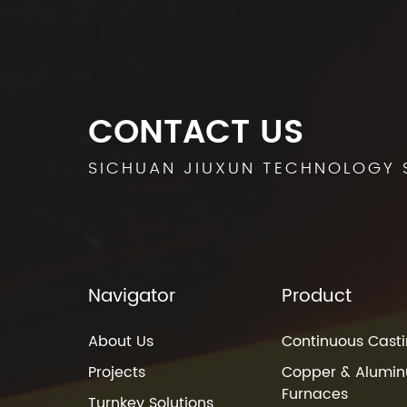
CONTACT US
SICHUAN JIUXUN TECHNOLOGY 
Navigator
Product
About Us
Continuous Casti
Projects
Copper & Alumin
Furnaces
Turnkey Solutions