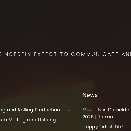
SINCERELY EXPECT TO COMMUNICATE AN
News
ng and Rolling Production Line
Meet Us in Düsseldor
2026 | Jiuxun...
um Melting and Holding
Happy Eid al-Fitr!