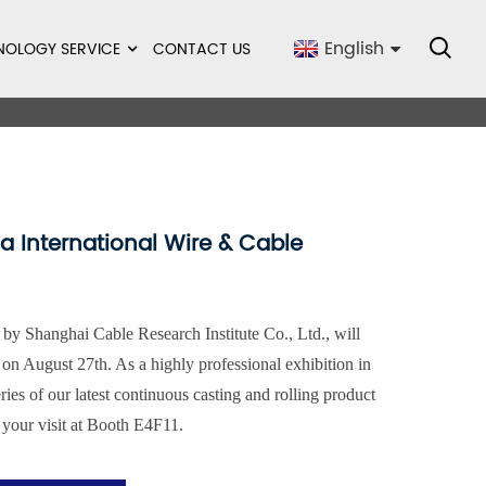
English
NOLOGY SERVICE
CONTACT US
na International Wire & Cable
by Shanghai Cable Research Institute Co., Ltd., will
n August 27th. As a highly professional exhibition in
ies of our latest continuous casting and rolling product
 your visit at Booth E4F11.