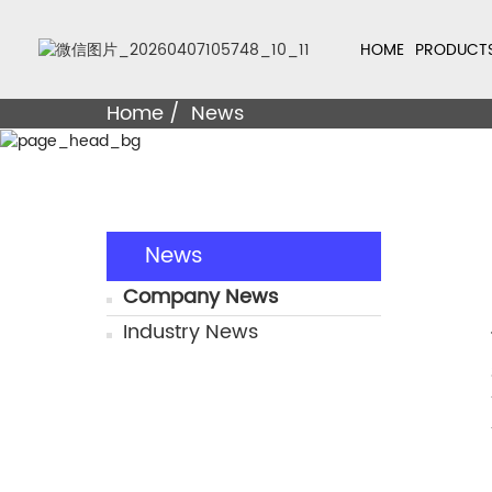
HOME
PRODUCT
Home
News
News
Company News
Industry News