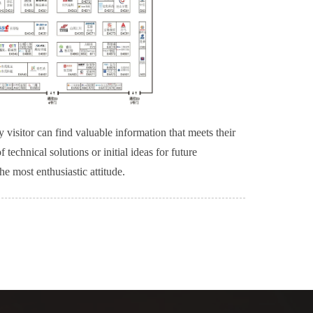
 visitor can find valuable information that meets their
technical solutions or initial ideas for future
e most enthusiastic attitude.