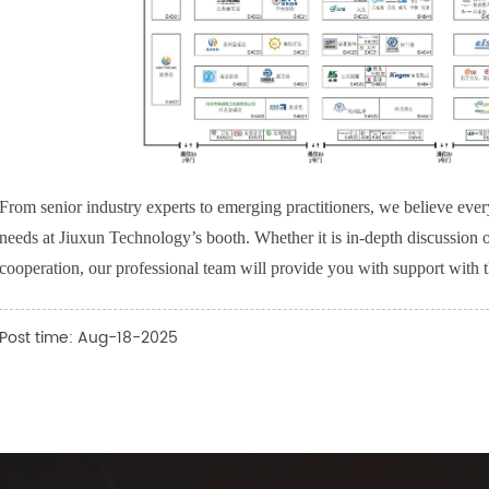
From senior industry experts to emerging practitioners, we believe every
needs at Jiuxun Technology’s booth. Whether it is in-depth discussion of 
cooperation, our professional team will provide you with support with th
Post time: Aug-18-2025