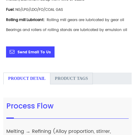
F
uel:
NG/LPG/LDO/FO/COAL GAS
Rolling mill Lubricant:
Rolling mill gears are lubricated by gear oil
Bearings and rollers of rolling stands are lubricated by emulsion oil
Send Email To Us
PRODUCT DETAIL
PRODUCT TAGS
Process Flow
Melting → Refining (Alloy proportion, stirrer,