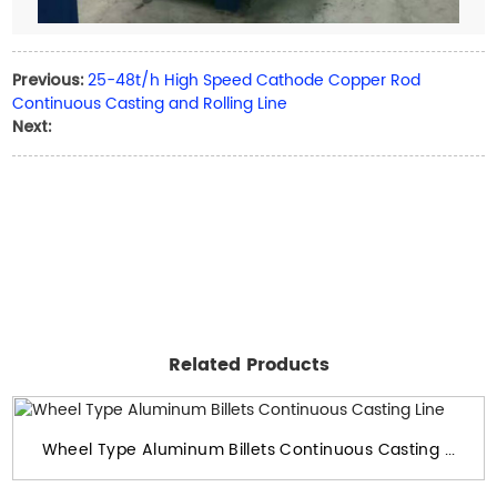
25-48t/h High Speed Cathode Copper Rod
Previous:
Continuous Casting and Rolling Line
Next:
Related Products
Wheel Type Aluminum Billets Continuous Casting ...