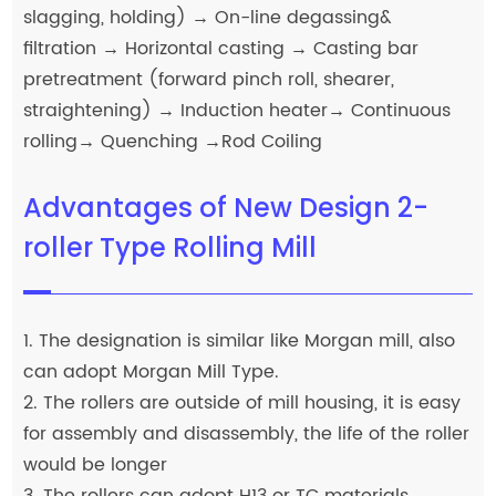
slagging, holding) → On-line degassing&
filtration → Horizontal casting → Casting bar
pretreatment (forward pinch roll, shearer,
straightening) → Induction heater→ Continuous
rolling→ Quenching →Rod Coiling
Advantages of New Design 2-
roller Type Rolling Mill
1. The designation is similar like Morgan mill, also
can adopt Morgan Mill Type.
2. The rollers are outside of mill housing, it is easy
for assembly and disassembly, the life of the roller
would be longer
3. The rollers can adopt H13 or TC materials.