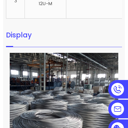
3
12U-M
Display