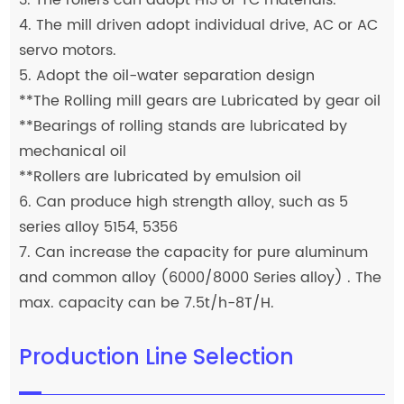
4. The mill driven adopt individual drive, AC or AC
servo motors.
5. Adopt the oil-water separation design
**The Rolling mill gears are Lubricated by gear oil
**Bearings of rolling stands are lubricated by
mechanical oil
**Rollers are lubricated by emulsion oil
6. Can produce high strength alloy, such as 5
series alloy 5154, 5356
7. Can increase the capacity for pure aluminum
and common alloy (6000/8000 Series alloy) . The
max. capacity can be 7.5t/h-8T/H.
Production Line Selection