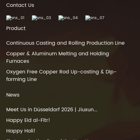
Contact Us
Product
Continuous Casting and Rolling Production Line
Copper & Aluminum Melting and Holding
Furnaces
Oxygen Free Copper Rod Up-casting & Dip-
forming Line
News
Meet Us in Düsseldorf 2026 | Jiuxun...
Happy Eid al-Fitr!
Happy Holi!