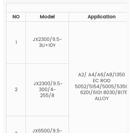
Al
NO
Model
Application
JX2300/9.5-
1
3U+10Y
A2/ A4/A6/A8/1350
EC ROD
JX2300/9.5-
5052/5154/5005/5356
2
300/4-
6201/6101 8030/8176
255/8
ALLOY
JX6500/9.5-