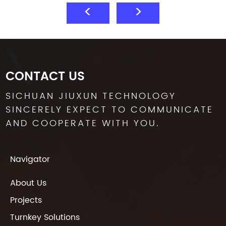
CONTACT US
SICHUAN JIUXUN TECHNOLOGY
SINCERELY EXPECT TO COMMUNICATE
AND COOPERATE WITH YOU.
Navigator
About Us
Projects
Turnkey Solutions