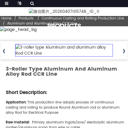
Home
Products
Continuous Casting and Rolling Production Line
Aluminum and Aluminum Alloy CCR Line
PRODUCTS
3-Roller Type Aluminum And Aluminum
Alloy Rod CCR Line
Short Description:
A
pplication:
This production line adopts process of continuous
casting and rolling to produce Round Aluminum rod or aluminum
alloy Rod for Electrical Purpose.
Raw material:
Primary aluminum ingots/sow/ electrolytic aluminum
molten/aluminum scrap from wire or cable